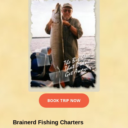
BOOK TRIP NOW
Brainerd Fishing Charters