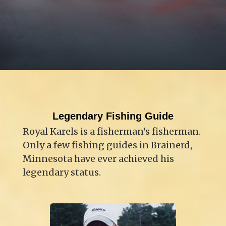
Legendary Fishing Guide
Royal Karels is a fisherman's fisherman.
Only a few fishing guides in Brainerd,
Minnesota have ever achieved his
legendary status.