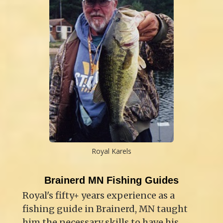
Royal Karels
Brainerd MN Fishing Guides
Royal's fifty+ years experience as a
fishing guide in Brainerd, MN taught
him the necessary skills to have his