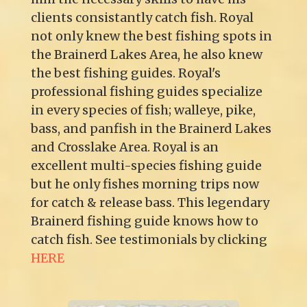
clients consistantly catch fish. Royal
not only knew the best fishing spots in
the Brainerd Lakes Area, he also knew
the best fishing guides. Royal's
professional fishing guides specialize
in every species of fish; walleye, pike,
bass, and panfish in the Brainerd Lakes
and Crosslake Area. Royal is an
excellent multi-species fishing guide
but he only fishes morning trips now
for catch & release bass. This legendary
Brainerd fishing guide knows how to
catch fish. See testimonials by clicking
HERE