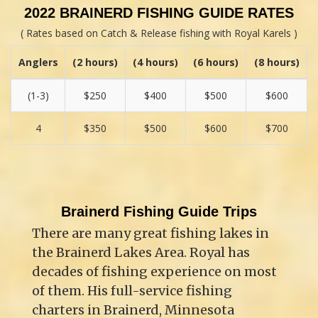
2022 BRAINERD FISHING GUIDE RATES
( Rates based on Catch & Release fishing with Royal Karels )
Anglers
(2 hours)
(4 hours)
(6 hours)
(8 hours)
(1-3)
$250
$400
$500
$600
4
$350
$500
$600
$700
Brainerd Fishing Guide Trips
There are many great fishing lakes in
the Brainerd Lakes Area. Royal has
decades of fishing experience on most
of them. His full-service fishing
charters in Brainerd, Minnesota