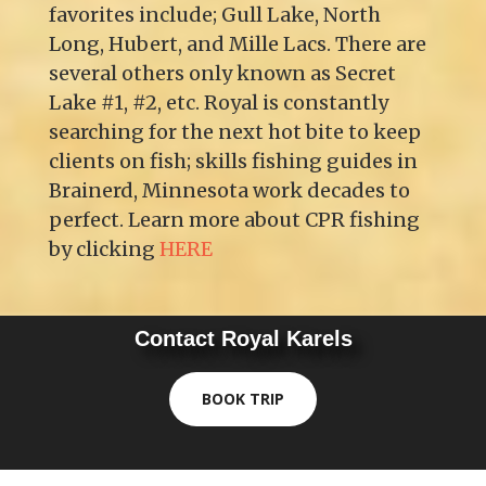
favorites include; Gull Lake, North
Long, Hubert, and Mille Lacs. There are
several others only known as Secret
Lake #1, #2, etc. Royal is constantly
searching for the next hot bite to keep
clients on fish; skills fishing guides in
Brainerd, Minnesota work decades to
perfect. Learn more about CPR fishing
by clicking
HERE
Contact Royal Karels
BOOK TRIP