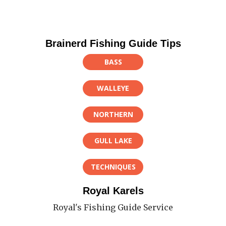
Brainerd Fishing Guide Tips
BASS
WALLEYE
NORTHERN
GULL LAKE
TECHNIQUES
Royal Karels
Royal's Fishing Guide Service