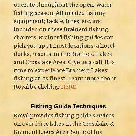
operate throughout the open-water
fishing season. All needed fishing
equipment; tackle, lures, etc. are
included on these Brainerd fishing
charters. Brainerd fishing guides can
pick you up at most locations; a hotel,
docks, resorts, in the Brainerd Lakes
and Crosslake Area. Give us a call. It is
time to experience Brainerd Lakes'
fishing at its finest. Learn more about
Royal by clicking
HERE
Fishing Guide Techniques
Royal provides fishing guide services
on over forty lakes in the Crosslake &
Brainerd Lakes Area. Some of his