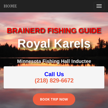
HOME
BRAINERD FISHING GUIDE
Royal Karels
Minnesota Fishing Hall Inductee
Call Us
(218) 829-6672
BOOK TRIP NOW