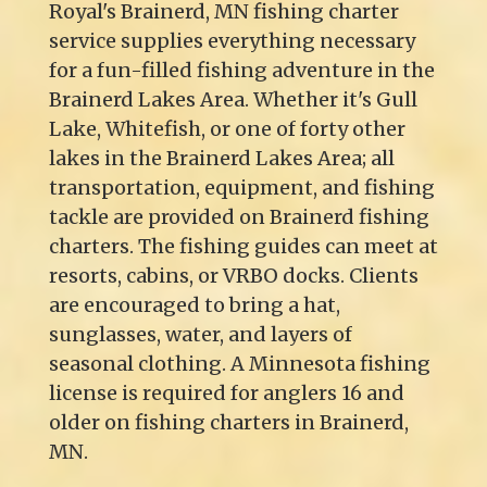
Royal's Brainerd, MN fishing charter
service supplies everything necessary
for a fun-filled fishing adventure in the
Brainerd Lakes Area. Whether it's Gull
Lake, Whitefish, or one of forty other
lakes in the Brainerd Lakes Area; all
transportation, equipment, and fishing
tackle are provided on Brainerd fishing
charters. The fishing guides can meet at
resorts, cabins, or VRBO docks. Clients
are encouraged to bring a hat,
sunglasses, water, and layers of
seasonal clothing. A Minnesota fishing
license is required for anglers 16 and
older on fishing charters in Brainerd,
MN.